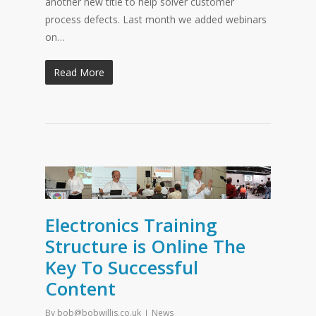
another new title to help solver customer
process defects. Last month we added webinars
on…
Read More
Electronics Training
Structure is Online The
Key To Successful
Content
By
bob@bobwillis.co.uk
News