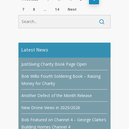
7
8
…
14
Next
Latest News
JustGiving Charity Book Page Open
Bob Willis Fourth Soldering Book – Raising
Money for Charity
Another Defect of the Month Release
New Drone Views in 2025/2026
Bob Featured on Channel 4 – George Clarke’s
Building Homes Channel 4