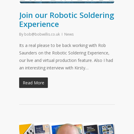
Join our Robotic Soldering
Experience
By
bob@bobwillis.co.uk
News
Its a real please to be back working with Rob
Saunders on the Robotic Soldering Experience,
our live and virtual production feature. Also I had
an interesting interview with Kirsty…
Read More