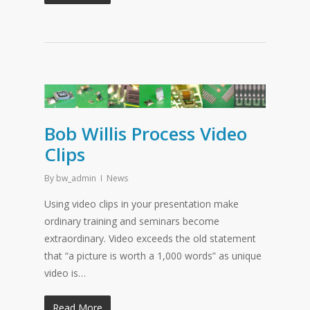
Bob Willis Process Video
Clips
By
bw_admin
News
Using video clips in your presentation make
ordinary training and seminars become
extraordinary. Video exceeds the old statement
that “a picture is worth a 1,000 words” as unique
video is…
Read More