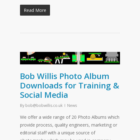
Read More
Bob Willis Photo Album
Downloads for Training &
Social Media
By
bob@bobwillis.co.uk
News
We offer a wide range of 20 Photo Albums which
provide process, quality engineers, marketing or
editorial staff with a unique source of