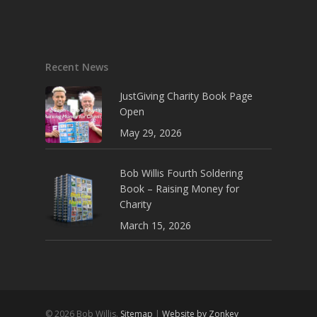
Recent News
JustGiving Charity Book Page
Open
May 29, 2026
Bob Willis Fourth Soldering
Book – Raising Money for
Charity
March 15, 2026
© 2026 Bob Willis.
Sitemap
|
Website by Zonkey