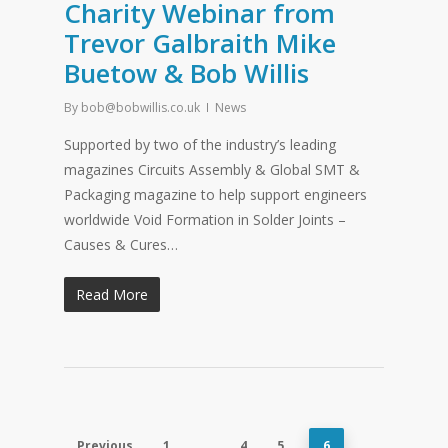
Charity Webinar from
Trevor Galbraith Mike
Buetow & Bob Willis
By
bob@bobwillis.co.uk
News
Supported by two of the industry’s leading
magazines Circuits Assembly & Global SMT &
Packaging magazine to help support engineers
worldwide Void Formation in Solder Joints –
Causes & Cures…
Read More
Previous
1
…
4
5
6