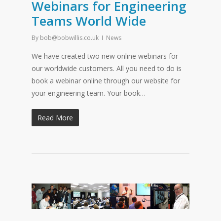
Webinars for Engineering
Teams World Wide
By
bob@bobwillis.co.uk
News
We have created two new online webinars for
our worldwide customers. All you need to do is
book a webinar online through our website for
your engineering team. Your book…
Read More