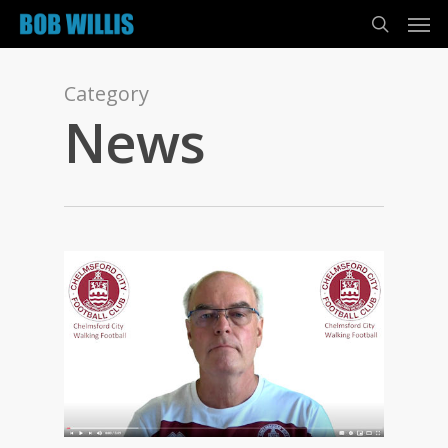
Category
News