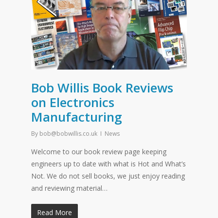
Bob Willis Book Reviews
on Electronics
Manufacturing
By
bob@bobwillis.co.uk
News
Welcome to our book review page keeping
engineers up to date with what is Hot and What’s
Not. We do not sell books, we just enjoy reading
and reviewing material…
Read More