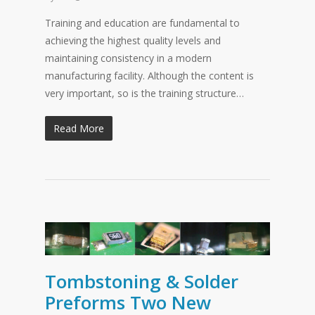
Training and education are fundamental to
achieving the highest quality levels and
maintaining consistency in a modern
manufacturing facility. Although the content is
very important, so is the training structure…
Read More
Tombstoning & Solder
Preforms Two New