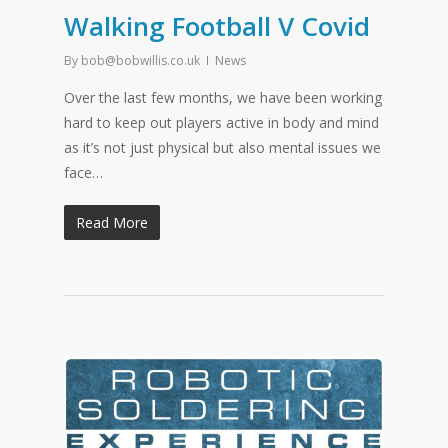
Walking Football V Covid
By
bob@bobwillis.co.uk
News
Over the last few months, we have been working
hard to keep out players active in body and mind
as it’s not just physical but also mental issues we
face…
Read More