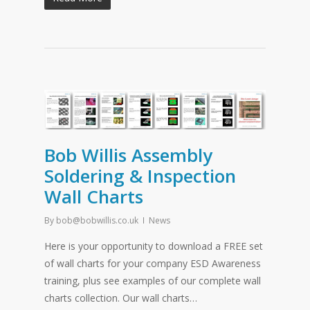
Bob Willis Assembly
Soldering & Inspection
Wall Charts
By
bob@bobwillis.co.uk
News
Here is your opportunity to download a FREE set
of wall charts for your company ESD Awareness
training, plus see examples of our complete wall
charts collection. Our wall charts…