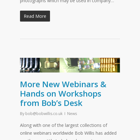
photographs which may be used in company…
Read More
More New Webinars &
Hands on Workshops
from Bob’s Desk
By
bob@bobwillis.co.uk
News
Along with one of the largest collections of
online webinars worldwide Bob Willis has added