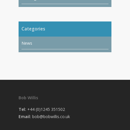
Categories
News
Bob Willis
Tel:
+44 (0)1245 351502
Email:
bob@bobwillis.co.uk