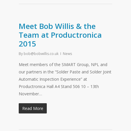
Meet Bob Willis & the
Team at Productronica
2015
By
bob@bobwillis.co.uk
News
Meet members of the SMART Group, NPL and
our partners in the “Solder Paste and Solder Joint
Automatic Inspection Experience” at
Productronica Hall A4 Stand 506 10 – 13th
November…
Read More