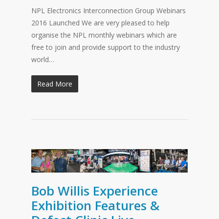
NPL Electronics Interconnection Group Webinars
2016 Launched We are very pleased to help
organise the NPL monthly webinars which are
free to join and provide support to the industry
world…
Read More
Bob Willis Experience
Exhibition Features &