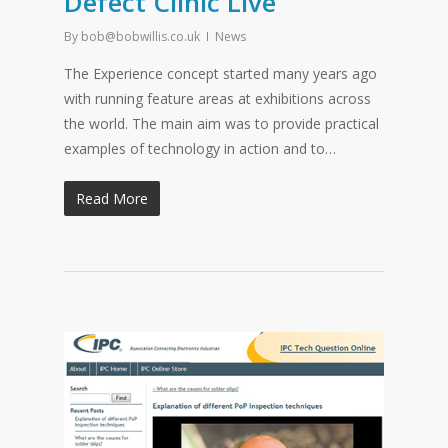
Defect Clinic Live
By
bob@bobwillis.co.uk
News
The Experience concept started many years ago
with running feature areas at exhibitions across
the world. The main aim was to provide practical
examples of technology in action and to…
Read More