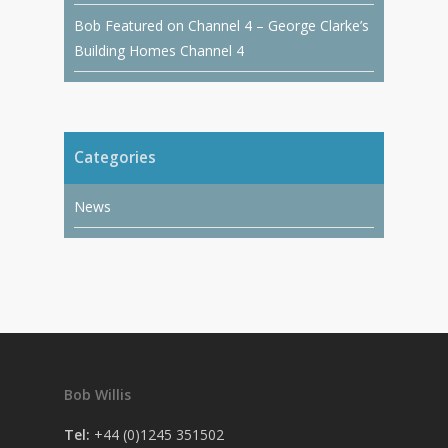
Bob Featured on Channel 4 – George Clarke’s
Building Homes Channel 4
Categories
News
Bob Willis
Tel:
+44 (0)1245 351502