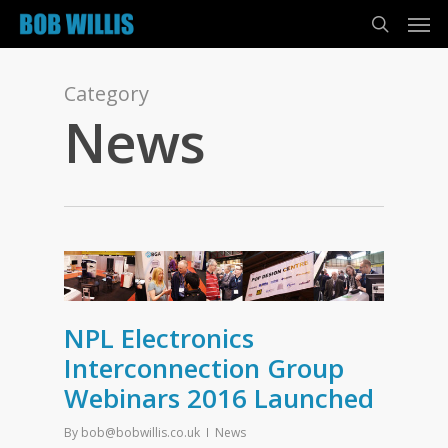
Category
News
NPL Electronics
Interconnection Group
Webinars 2016 Launched
By
bob@bobwillis.co.uk
News