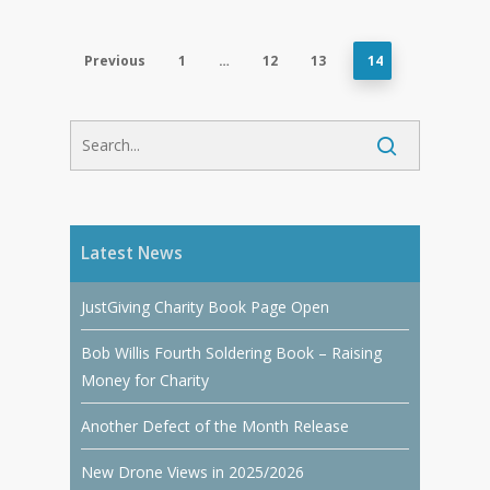
Previous
1
…
12
13
14
Latest News
JustGiving Charity Book Page Open
Bob Willis Fourth Soldering Book – Raising
Money for Charity
Another Defect of the Month Release
New Drone Views in 2025/2026