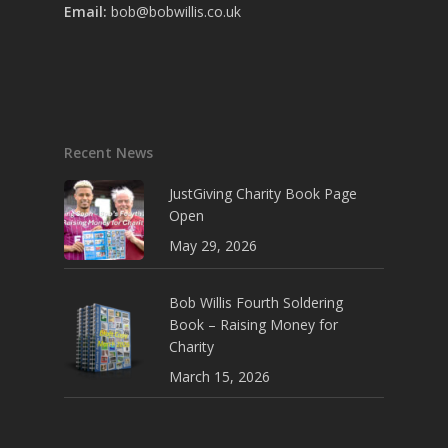
Email:
bob@bobwillis.co.uk
Recent News
JustGiving Charity Book Page
Open
May 29, 2026
Bob Willis Fourth Soldering
Book – Raising Money for
Charity
March 15, 2026