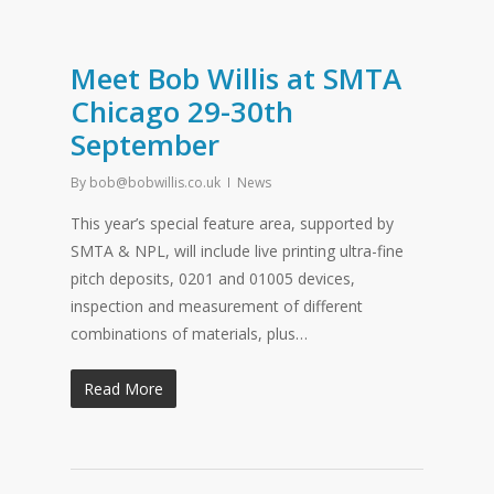
Meet Bob Willis at SMTA
Chicago 29-30th
September
By
bob@bobwillis.co.uk
News
This year’s special feature area, supported by
SMTA & NPL, will include live printing ultra-fine
pitch deposits, 0201 and 01005 devices,
inspection and measurement of different
combinations of materials, plus…
Read More