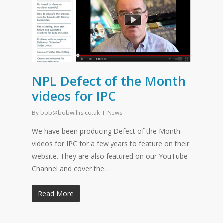
NPL Defect of the Month
videos for IPC
By
bob@bobwillis.co.uk
News
We have been producing Defect of the Month
videos for IPC for a few years to feature on their
website. They are also featured on our YouTube
Channel and cover the…
Read More