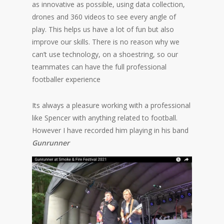
as innovative as possible, using data collection,
drones and 360 videos to see every angle of
play. This helps us have a lot of fun but also
improve our skills. There is no reason why we
can’t use technology, on a shoestring, so our
teammates can have the full professional
footballer experience
Its always a pleasure working with a professional
like Spencer with anything related to football.
However I have recorded him playing in his band
Gunrunner