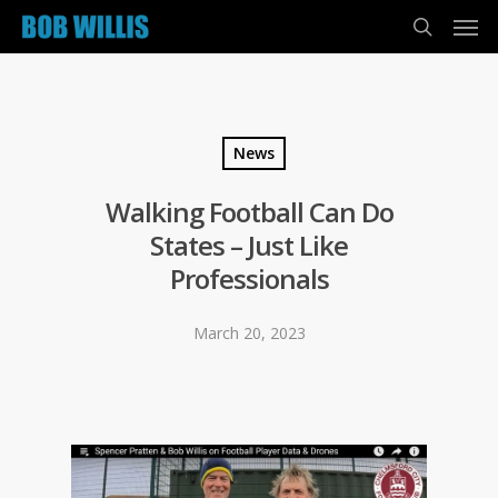
News
Walking Football Can Do
States – Just Like
Professionals
March 20, 2023