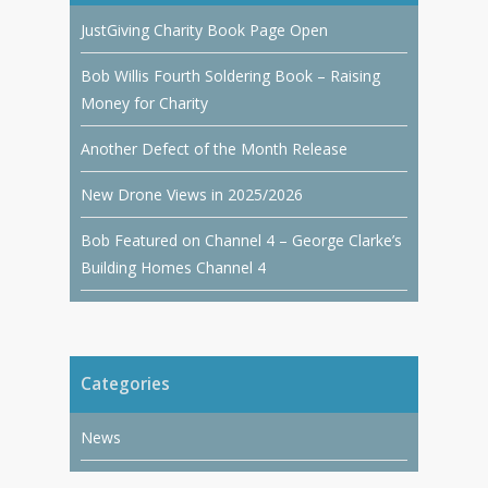
JustGiving Charity Book Page Open
Bob Willis Fourth Soldering Book – Raising
Money for Charity
Another Defect of the Month Release
New Drone Views in 2025/2026
Bob Featured on Channel 4 – George Clarke’s
Building Homes Channel 4
Categories
News