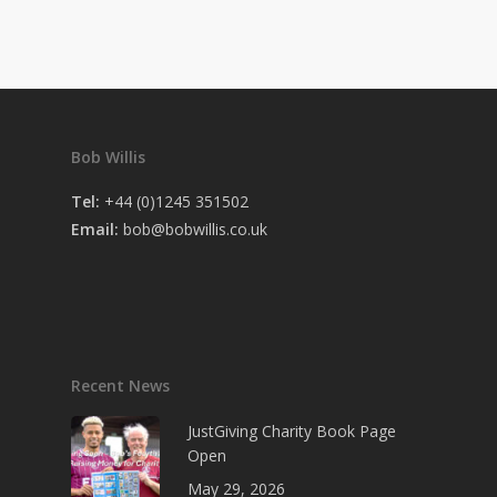
Bob Willis
Tel:
+44 (0)1245 351502
Email:
bob@bobwillis.co.uk
Recent News
JustGiving Charity Book Page
Open
May 29, 2026