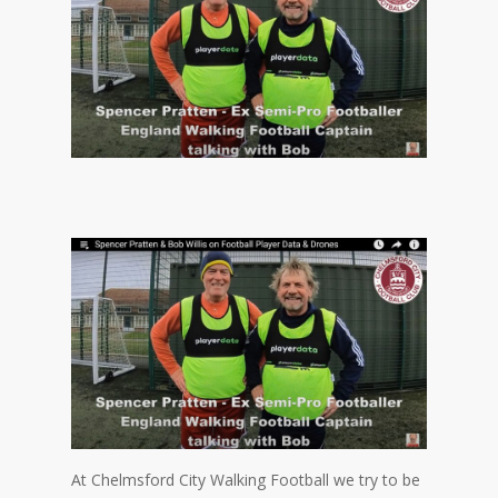
At Chelmsford City Walking Football we try to be