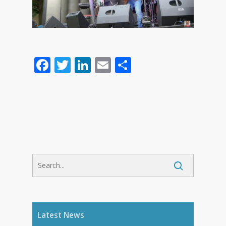
Facebook
Twitter
LinkedIn
Email
Share
Latest News