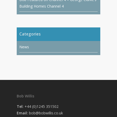
Building Homes Channel 4
Categories
News
Bob Willis
Tel:
+44 (0)1245 351502
Email:
bob@bobwillis.co.uk