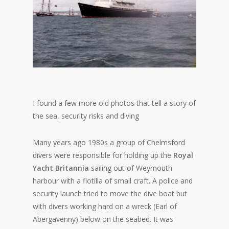
I found a few more old photos that tell a story of
the sea, security risks and diving
Many years ago 1980s a group of Chelmsford
divers were responsible for holding up the
Royal
Yacht Britannia
sailing out of Weymouth
harbour with a flotilla of small craft. A police and
security launch tried to move the dive boat but
with divers working hard on a wreck (Earl of
Abergavenny) below on the seabed. It was