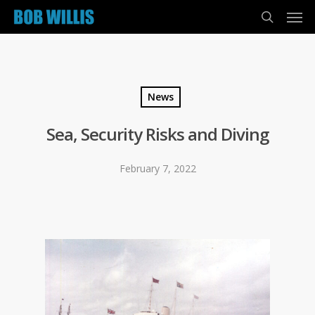
News
Sea, Security Risks and Diving
February 7, 2022