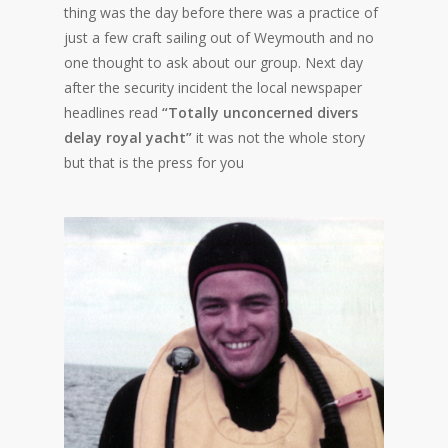
thing was the day before there was a practice of
just a few craft sailing out of Weymouth and no
one thought to ask about our group. Next day
after the security incident the local newspaper
headlines read
“Totally unconcerned divers
delay royal yacht”
it was not the whole story
but that is the press for you