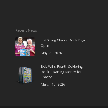
Recent News
JustGiving Charity Book Page
Open
May 29, 2026
Bob Willis Fourth Soldering
Book – Raising Money for
Charity
March 15, 2026