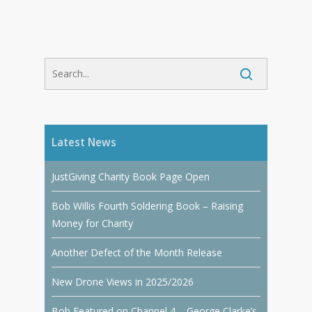
Latest News
JustGiving Charity Book Page Open
Bob Willis Fourth Soldering Book – Raising
Money for Charity
Another Defect of the Month Release
New Drone Views in 2025/2026
Bob Featured on Channel 4 – George Clarke’s