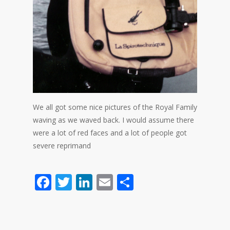
We all got some nice pictures of the Royal Family
waving as we waved back. I would assume there
were a lot of red faces and a lot of people got
severe reprimand
Facebook
Twitter
LinkedIn
Email
Share