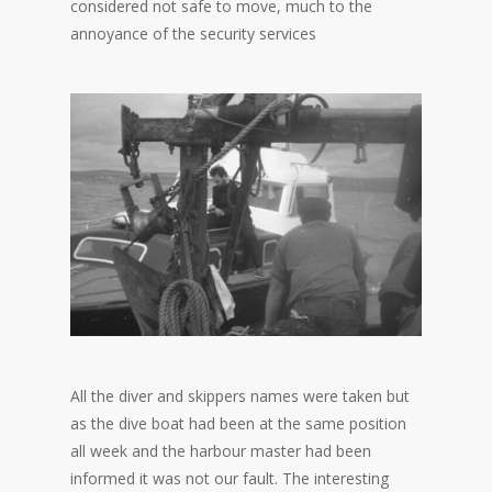
considered not safe to move, much to the
annoyance of the security services
All the diver and skippers names were taken but
as the dive boat had been at the same position
all week and the harbour master had been
informed it was not our fault. The interesting