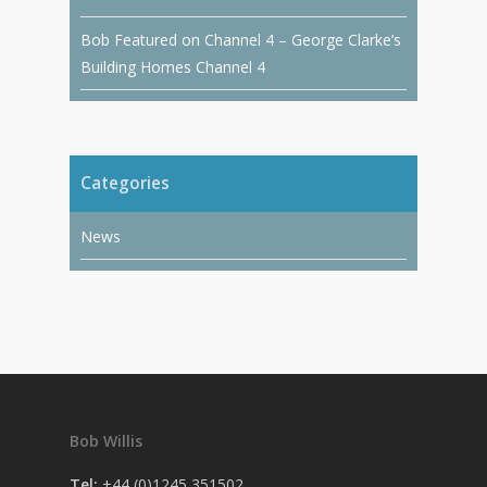
Bob Featured on Channel 4 – George Clarke’s
Building Homes Channel 4
Categories
News
Bob Willis
Tel:
+44 (0)1245 351502