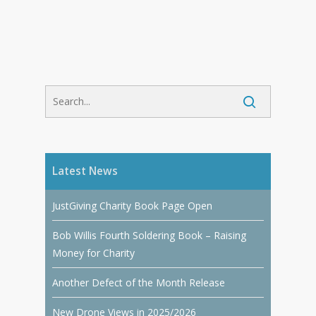
Latest News
JustGiving Charity Book Page Open
Bob Willis Fourth Soldering Book – Raising
Money for Charity
Another Defect of the Month Release
New Drone Views in 2025/2026