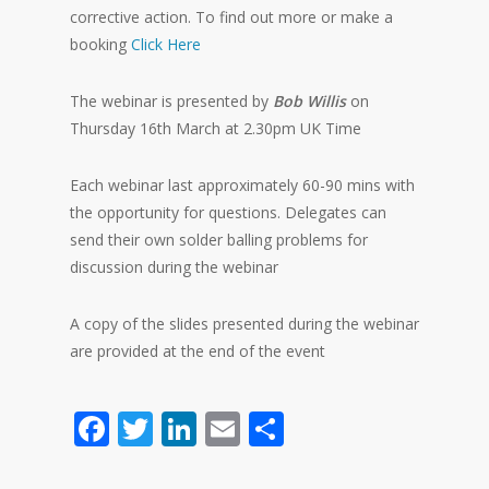
corrective action. To find out more or make a
booking
Click Here
The webinar is presented by
Bob Willis
on
Thursday 16th March at 2.30pm UK Time
Each webinar last approximately 60-90 mins with
the opportunity for questions. Delegates can
send their own solder balling problems for
discussion during the webinar
A copy of the slides presented during the webinar
are provided at the end of the event
Facebook
Twitter
LinkedIn
Email
Share