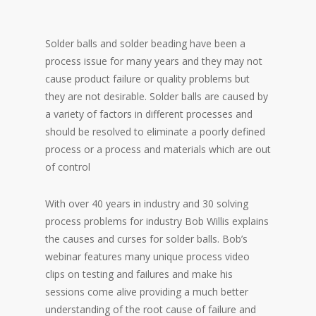
Solder balls and solder beading have been a
process issue for many years and they may not
cause product failure or quality problems but
they are not desirable. Solder balls are caused by
a variety of factors in different processes and
should be resolved to eliminate a poorly defined
process or a process and materials which are out
of control
With over 40 years in industry and 30 solving
process problems for industry Bob Willis explains
the causes and curses for solder balls. Bob’s
webinar features many unique process video
clips on testing and failures and make his
sessions come alive providing a much better
understanding of the root cause of failure and