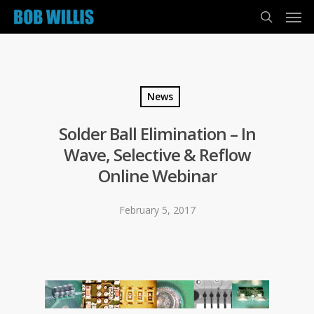
News
Solder Ball Elimination – In
Wave, Selective & Reflow
Online Webinar
February 5, 2017