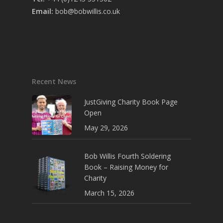
Email:
bob@bobwillis.co.uk
Recent News
JustGiving Charity Book Page
Open
May 29, 2026
Bob Willis Fourth Soldering
Book – Raising Money for
Charity
March 15, 2026