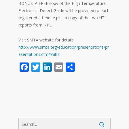
BONUS: A FREE copy of the High Temperature
Electronics Defect Guide will be provided to each
registered attendee plus a copy of the two HT
reports from NPL
Visit SMTA website for details
http://www.smta.org/education/presentations/pr
esentations.cfm#willis
Facebook
Twitter
LinkedIn
Email
Share