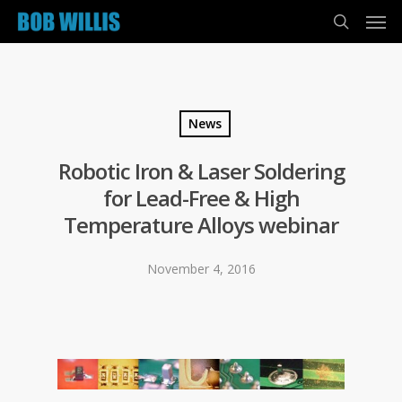
News
Robotic Iron & Laser Soldering
for Lead-Free & High
Temperature Alloys webinar
November 4, 2016