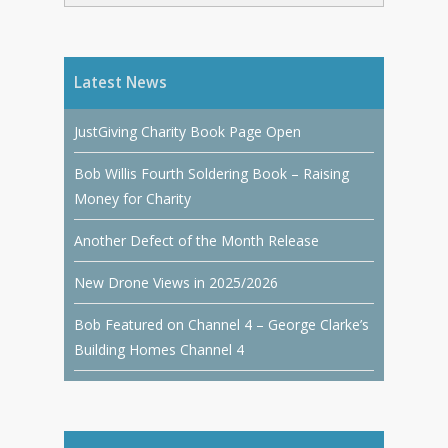
Latest News
JustGiving Charity Book Page Open
Bob Willis Fourth Soldering Book – Raising
Money for Charity
Another Defect of the Month Release
New Drone Views in 2025/2026
Bob Featured on Channel 4 – George Clarke’s
Building Homes Channel 4