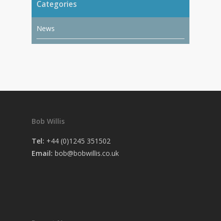
Categories
News
Bob Willis
Tel:
+44 (0)1245 351502
Email:
bob@bobwillis.co.uk