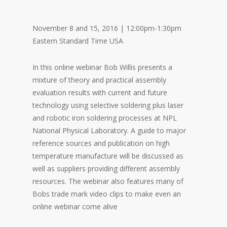
November 8 and 15, 2016 | 12:00pm-1:30pm
Eastern Standard Time USA
In this online webinar Bob Willis presents a
mixture of theory and practical assembly
evaluation results with current and future
technology using selective soldering plus laser
and robotic iron soldering processes at NPL
National Physical Laboratory. A guide to major
reference sources and publication on high
temperature manufacture will be discussed as
well as suppliers providing different assembly
resources. The webinar also features many of
Bobs trade mark video clips to make even an
online webinar come alive